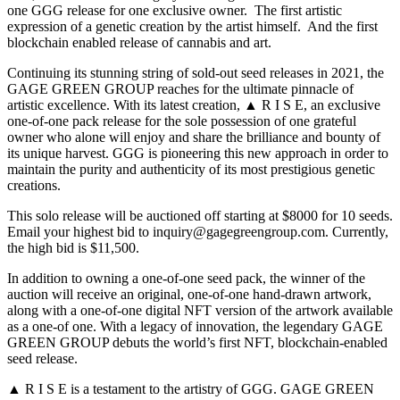
one GGG release for one exclusive owner. The first artistic
expression of a genetic creation by the artist himself. And the first
blockchain enabled release of cannabis and art.
Continuing its stunning string of sold-out seed releases in 2021, the
GAGE GREEN GROUP reaches for the ultimate pinnacle of
artistic excellence. With its latest creation, ▲ R I S E, an exclusive
one-of-one pack release for the sole possession of one grateful
owner who alone will enjoy and share the brilliance and bounty of
its unique harvest. GGG is pioneering this new approach in order to
maintain the purity and authenticity of its most prestigious genetic
creations.
This solo release will be auctioned off starting at $8000 for 10 seeds.
Email your highest bid to inquiry@gagegreengroup.com. Currently,
the high bid is $11,500.
In addition to owning a one-of-one seed pack, the winner of the
auction will receive an original, one-of-one hand-drawn artwork,
along with a one-of-one digital NFT version of the artwork available
as a one-of one. With a legacy of innovation, the legendary GAGE
GREEN GROUP debuts the world’s first NFT, blockchain-enabled
seed release.
▲ R I S E is a testament to the artistry of GGG. GAGE GREEN