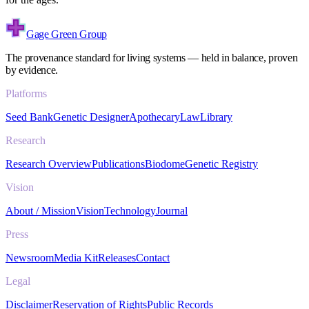
Gage Green Group
The provenance standard for living systems — held in balance, proven
by evidence.
Platforms
Seed Bank
Genetic Designer
Apothecary
Law
Library
Research
Research Overview
Publications
Biodome
Genetic Registry
Vision
About / Mission
Vision
Technology
Journal
Press
Newsroom
Media Kit
Releases
Contact
Legal
Disclaimer
Reservation of Rights
Public Records