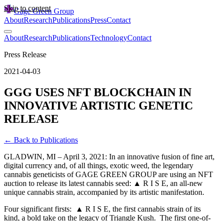
Skip to content
Gage Green Group
About
Research
Publications
Press
Contact
About
Research
Publications
Technology
Contact
Press Release
2021-04-03
GGG USES NFT BLOCKCHAIN IN
INNOVATIVE ARTISTIC GENETIC
RELEASE
← Back to Publications
GLADWIN, MI – April 3, 2021: In an innovative fusion of fine art,
digital currency and, of all things, exotic weed, the legendary
cannabis geneticists of GAGE GREEN GROUP are using an NFT
auction to release its latest cannabis seed: ▲ R I S E, an all-new
unique cannabis strain, accompanied by its artistic manifestation.
Four significant firsts: ▲ R I S E, the first cannabis strain of its
kind, a bold take on the legacy of Triangle Kush. The first one-of-