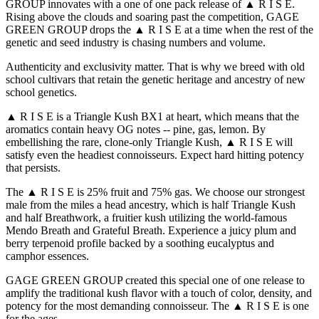
GROUP innovates with a one of one pack release of ▲ R I S E.
Rising above the clouds and soaring past the competition, GAGE
GREEN GROUP drops the ▲ R I S E at a time when the rest of the
genetic and seed industry is chasing numbers and volume.
Authenticity and exclusivity matter. That is why we breed with old
school cultivars that retain the genetic heritage and ancestry of new
school genetics.
▲ R I S E is a Triangle Kush BX1 at heart, which means that the
aromatics contain heavy OG notes -- pine, gas, lemon. By
embellishing the rare, clone-only Triangle Kush, ▲ R I S E will
satisfy even the headiest connoisseurs. Expect hard hitting potency
that persists.
The ▲ R I S E is 25% fruit and 75% gas. We choose our strongest
male from the miles a head ancestry, which is half Triangle Kush
and half Breathwork, a fruitier kush utilizing the world-famous
Mendo Breath and Grateful Breath. Experience a juicy plum and
berry terpenoid profile backed by a soothing eucalyptus and
camphor essences.
GAGE GREEN GROUP created this special one of one release to
amplify the traditional kush flavor with a touch of color, density, and
potency for the most demanding connoisseur. The ▲ R I S E is one
for the ages.