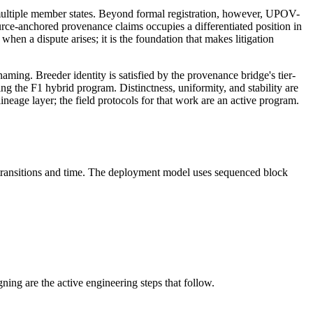
 multiple member states. Beyond formal registration, however, UPOV-
urce-anchored provenance claims occupies a differentiated position in
when a dispute arises; it is the foundation that makes litigation
ming. Breeder identity is satisfied by the provenance bridge's tier-
ing the F1 hybrid program. Distinctness, uniformity, and stability are
neage layer; the field protocols for that work are an active program.
l transitions and time. The deployment model uses sequenced block
ing are the active engineering steps that follow.