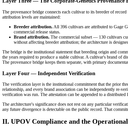
Layer Three — The Corporate-Genetics Provenance 
The provenance bridge connects each cultivar to its breeder of record
attribution levels are maintained:
Breeder attribution.
All 396 cultivars are attributed to Gage 
commercial release status.
Brand attribution.
The commercial subset — 130 cultivars curr
without affecting breeder attribution; the architecture is designe
The bridge is the institutional statement that breeding origin and commer
the years required to produce a stable cultivar. A cultivar's brand of d
The provenance bridge keeps them separate, with primary documentat
Layer Four — Independent Verification
The verification layer is the institutional commitment that the prior t
relationship, and every brand association can be independently re-verif
verification was run. The attestation can be appended to a distributed 
The architecture's significance does not rest on any particular verifica
any future divergence is detectable on the public record. That commitm
II. UPOV Compliance and the Operational