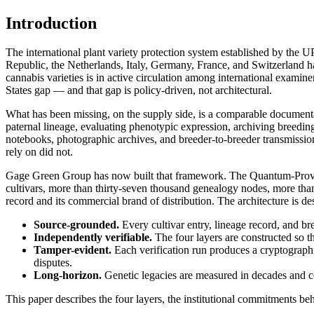
Introduction
The international plant variety protection system established by the 
Republic, the Netherlands, Italy, Germany, France, and Switzerland
cannabis varieties is in active circulation among international examiner
States gap — and that gap is policy-driven, not architectural.
What has been missing, on the supply side, is a comparable documentar
paternal lineage, evaluating phenotypic expression, archiving breeding
notebooks, photographic archives, and breeder-to-breeder transmission
rely on did not.
Gage Green Group has now built that framework. The Quantum-Provena
cultivars, more than thirty-seven thousand genealogy nodes, more than
record and its commercial brand of distribution. The architecture is de
Source-grounded.
Every cultivar entry, lineage record, and b
Independently verifiable.
The four layers are constructed so t
Tamper-evident.
Each verification run produces a cryptographic 
disputes.
Long-horizon.
Genetic legacies are measured in decades and cent
This paper describes the four layers, the institutional commitments 