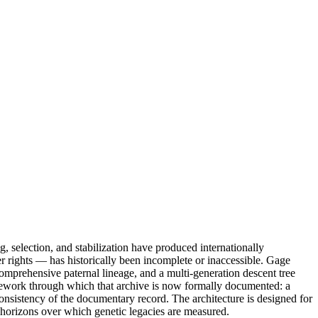
, selection, and stabilization have produced internationally
der rights — has historically been incomplete or inaccessible. Gage
omprehensive paternal lineage, and a multi-generation descent tree
ramework through which that archive is now formally documented: a
 consistency of the documentary record. The architecture is designed for
g horizons over which genetic legacies are measured.