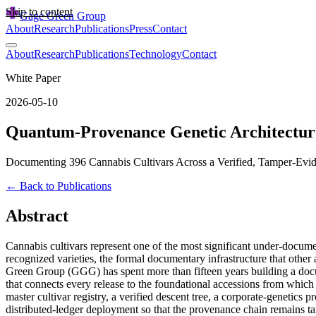
Skip to content
Gage Green Group
About
Research
Publications
Press
Contact
About
Research
Publications
Technology
Contact
White Paper
2026-05-10
Quantum-Provenance Genetic Architectur
Documenting 396 Cannabis Cultivars Across a Verified, Tamper-Evi
← Back to Publications
Abstract
Cannabis cultivars represent one of the most significant under-docume
recognized varieties, the formal documentary infrastructure that other 
Green Group (GGG) has spent more than fifteen years building a docum
that connects every release to the foundational accessions from which
master cultivar registry, a verified descent tree, a corporate-genetics
distributed-ledger deployment so that the provenance chain remains tam