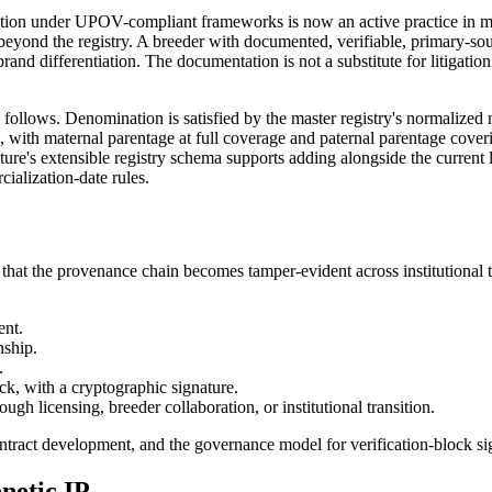
stration under UPOV-compliant frameworks is now an active practice in
beyond the registry. A breeder with documented, verifiable, primary-so
rand differentiation. The documentation is not a substitute for litigation 
ollows. Denomination is satisfied by the master registry's normalized na
ree, with maternal parentage at full coverage and paternal parentage cover
re's extensible registry schema supports adding alongside the current li
ialization-date rules.
o that the provenance chain becomes tamper-evident across institutiona
ent.
nship.
.
ck, with a cryptographic signature.
gh licensing, breeder collaboration, or institutional transition.
ntract development, and the governance model for verification-block sign
netic IP