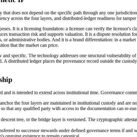
y that does not depend on the specific path through any one jurisdiction'
stency across the four layers, and distributed-ledger readiness for tampe
ses. It is a licensing foundation: a licensee can verify the licensor's cl
uces transaction risk and supports valuation. It is a dispute resolution
rs, or administrative bodies. And it is a brand differentiation: in a mark
tion that the market can price.
ow and specific. The technology addresses one structural vulnerability of 
red. A distributed ledger places the provenance record outside the custody
ship
d and is intended to extend across institutional time. Governance comm
nchor the four layers are maintained in institutional custody and are no
ed so that any qualified party with access to the documentation can re-r
descent tree, or the bridge layer is versioned. The cryptographic attestat
ansferred to successor stewards under defined governance terms if and 
's ongoing existence to remain canonical.