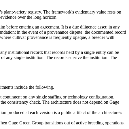
s plant-variety registry. The framework's evidentiary value rests on
r evidence over the long horizon.
aim before entering an agreement. It is a due diligence asset: in any
 foundation: in the event of a provenance dispute, the documented record
et where cultivar provenance is frequently opaque, a breeder with
any institutional record: that records held by a single entity can be
 of any single institution. The records survive the institution. The
itments include the following.
t contingent on any single staffing or technology configuration.
un the consistency check. The architecture does not depend on Gage
ion produced at each version is a public artifact of the architecture's
when Gage Green Group transitions out of active breeding operations.