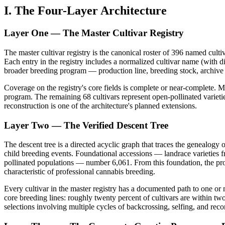
I. The Four-Layer Architecture
Layer One — The Master Cultivar Registry
The master cultivar registry is the canonical roster of 396 named cult
Each entry in the registry includes a normalized cultivar name (with di
broader breeding program — production line, breeding stock, archive 
Coverage on the registry's core fields is complete or near-complete. M
program. The remaining 68 cultivars represent open-pollinated varieti
reconstruction is one of the architecture's planned extensions.
Layer Two — The Verified Descent Tree
The descent tree is a directed acyclic graph that traces the genealogy
child breeding events. Foundational accessions — landrace varieties f
pollinated populations — number 6,061. From this foundation, the pro
characteristic of professional cannabis breeding.
Every cultivar in the master registry has a documented path to one or 
core breeding lines: roughly twenty percent of cultivars are within two
selections involving multiple cycles of backcrossing, selfing, and re