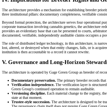
The architecture provides a mechanism for establishing breeder priorit
three institutional pillars: documentary completeness, verifiable consi
Beyond formal protection, the architecture serves four operational purpo
corporate transaction involving cannabis genetics, the architecture red
provides an evidentiary base that can be presented to courts, arbitrato
documented, verifiable, independently auditable claims occupies a posi
The role of distributed ledger technology, in this architecture, is narr
lost, altered, or destroyed when that entity changes, fails, or is acqui
institution is then accountable to a record it cannot rewrite.
V. Governance and Long-Horizon Steward
The architecture is operated by Gage Green Group as breeder of recor
Documentary preservation.
The primary breeder records that a
Verification independence.
The verification layer is structur
Green Group's continued operation to remain auditable.
Versioning discipline.
Each material change to the registry, the 
state at that moment.
Trustee-style succession.
The architecture is designed to be tr
The provenance chain itself does not require Gage Green Group