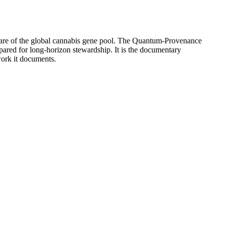
share of the global cannabis gene pool. The Quantum-Provenance
epared for long-horizon stewardship. It is the documentary
work it documents.