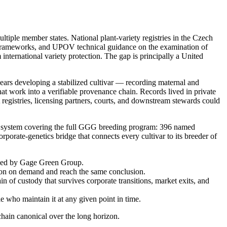
tiple member states. National plant-variety registries in the Czech
t frameworks, and UPOV technical guidance on the examination of
 international variety protection. The gap is principally a United
ears developing a stabilized cultivar — recording maternal and
hat work into a verifiable provenance chain. Records lived in private
registries, licensing partners, courts, and downstream stewards could
n system covering the full GGG breeding program: 396 named
orate-genetics bridge that connects every cultivar to its breeder of
ained by Gage Green Group.
ation on demand and reach the same conclusion.
in of custody that survives corporate transitions, market exits, and
le who maintain it at any given point in time.
hain canonical over the long horizon.