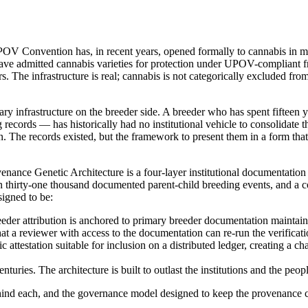
UPOV Convention has, in recent years, opened formally to cannabis in mul
 have admitted cannabis varieties for protection under UPOV-complian
s. The infrastructure is real; cannabis is not categorically excluded from
y infrastructure on the breeder side. A breeder who has spent fifteen y
 records — has historically had no institutional vehicle to consolidate t
. The records existed, but the framework to present them in a form that 
nce Genetic Architecture is a four-layer institutional documentatio
 thirty-one thousand documented parent-child breeding events, and a corp
signed to be:
reeder attribution is anchored to primary breeder documentation maint
hat a reviewer with access to the documentation can re-run the verific
attestation suitable for inclusion on a distributed ledger, creating a cha
uries. The architecture is built to outlast the institutions and the peop
behind each, and the governance model designed to keep the provenance c