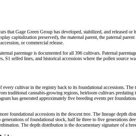
ivars that Gage Green Group has developed, stabilized, and released or h
splay capitalization preserved), the maternal parent, the paternal parent
accession, or commercial release.
aternal parentage is documented for all 396 cultivars. Paternal parentag
es, S1 selfed lines, and historical accessions where the pollen source w
 of every cultivar in the registry back to its foundational accessions. 
rom traditional cannabis-growing regions, heirloom cultivars predating
gram has generated approximately five breeding events per foundational
more foundational accessions in the descent tree. The lineage depth distr
 generations of foundational stock, half lie three to five generations d
combination. The depth distribution is the documentary signature of a br