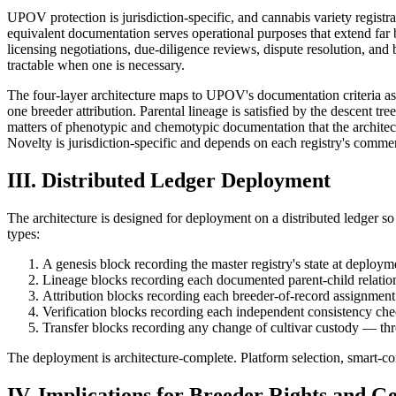
UPOV protection is jurisdiction-specific, and cannabis variety regi
equivalent documentation serves operational purposes that extend far 
licensing negotiations, due-diligence reviews, dispute resolution, and b
tractable when one is necessary.
The four-layer architecture maps to UPOV's documentation criteria as f
one breeder attribution. Parental lineage is satisfied by the descent t
matters of phenotypic and chemotypic documentation that the architectu
Novelty is jurisdiction-specific and depends on each registry's commerc
III. Distributed Ledger Deployment
The architecture is designed for deployment on a distributed ledger s
types:
A genesis block recording the master registry's state at deploym
Lineage blocks recording each documented parent-child relatio
Attribution blocks recording each breeder-of-record assignment
Verification blocks recording each independent consistency che
Transfer blocks recording any change of cultivar custody — throu
The deployment is architecture-complete. Platform selection, smart-co
IV. Implications for Breeder Rights and Ge