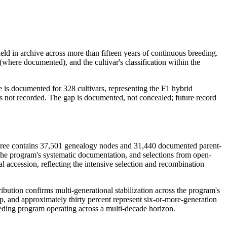
eld in archive across more than fifteen years of continuous breeding.
 (where documented), and the cultivar's classification within the
e is documented for 328 cultivars, representing the F1 hybrid
as not recorded. The gap is documented, not concealed; future record
The tree contains 37,501 genealogy nodes and 31,440 documented parent-
 the program's systematic documentation, and selections from open-
 accession, reflecting the intensive selection and recombination
ibution confirms multi-generational stabilization across the program's
eep, and approximately thirty percent represent six-or-more-generation
eeding program operating across a multi-decade horizon.