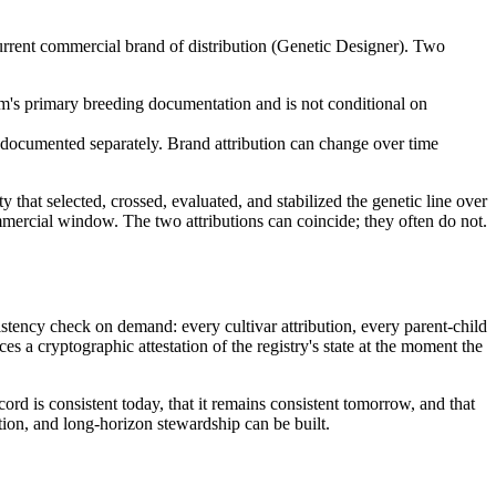
current commercial brand of distribution (Genetic Designer). Two
ram's primary breeding documentation and is not conditional on
 documented separately. Brand attribution can change over time
ty that selected, crossed, evaluated, and stabilized the genetic line over
 commercial window. The two attributions can coincide; they often do not.
sistency check on demand: every cultivar attribution, every parent-child
s a cryptographic attestation of the registry's state at the moment the
cord is consistent today, that it remains consistent tomorrow, and that
tion, and long-horizon stewardship can be built.