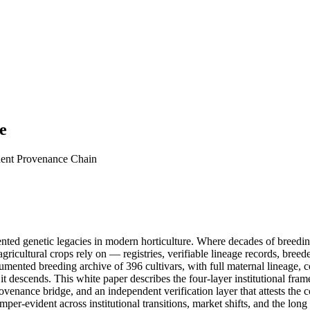
e
dent Provenance Chain
nted genetic legacies in modern horticulture. Where decades of breeding
agricultural crops rely on — registries, verifiable lineage records, bree
ented breeding archive of 396 cultivars, with full maternal lineage, c
 it descends. This white paper describes the four-layer institutional f
 provenance bridge, and an independent verification layer that attests the
per-evident across institutional transitions, market shifts, and the lon