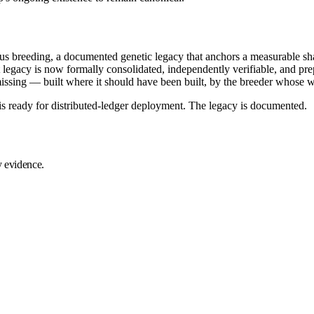
ous breeding, a documented genetic legacy that anchors a measurable 
t legacy is now formally consolidated, independently verifiable, and pr
 missing — built where it should have been built, by the breeder whose 
is ready for distributed-ledger deployment. The legacy is documented.
y evidence.