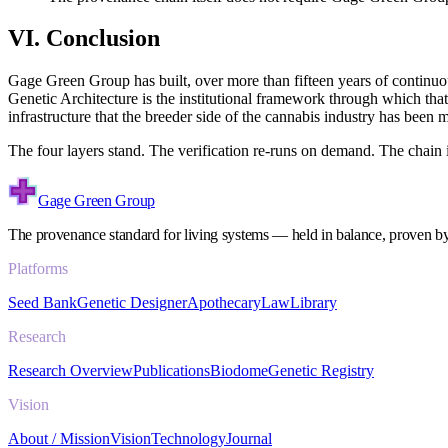
VI. Conclusion
Gage Green Group has built, over more than fifteen years of continu
Genetic Architecture is the institutional framework through which tha
infrastructure that the breeder side of the cannabis industry has been
The four layers stand. The verification re-runs on demand. The chain 
Gage Green Group
The provenance standard for living systems — held in balance, proven b
Platforms
Seed Bank
Genetic Designer
Apothecary
Law
Library
Research
Research Overview
Publications
Biodome
Genetic Registry
Vision
About / Mission
Vision
Technology
Journal