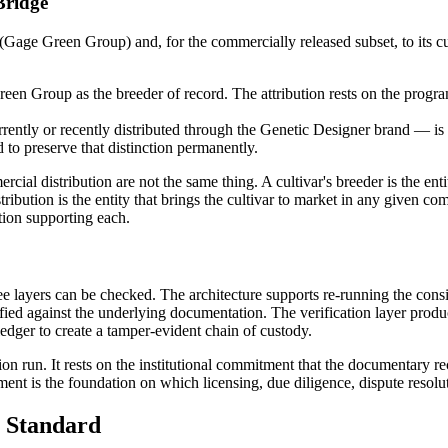
Bridge
 (Gage Green Group) and, for the commercially released subset, to its 
Green Group as the breeder of record. The attribution rests on the prog
ently or recently distributed through the Genetic Designer brand — is
d to preserve that distinction permanently.
cial distribution are not the same thing. A cultivar's breeder is the enti
istribution is the entity that brings the cultivar to market in any given
ion supporting each.
hree layers can be checked. The architecture supports re-running the con
ied against the underlying documentation. The verification layer produce
ledger to create a tamper-evident chain of custody.
tion run. It rests on the institutional commitment that the documentary re
ent is the foundation on which licensing, due diligence, dispute resolu
 Standard